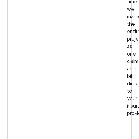
time,
we
man
the
entir
proje
as
one
claim
and
bill
direc
to
your
insu
provi