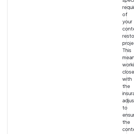
requ
of
your
cont
resto
proje
This
mea
work
close
with
the
insu
adjus
to
ensu
the
cont