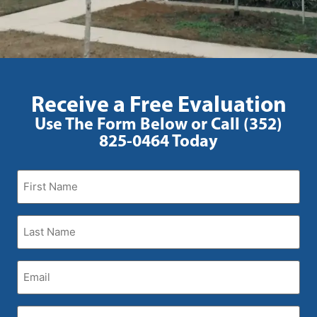
Receive a Free Evaluation
Use The Form Below or Call (352)
825-0464 Today
First
Name
(Required)
Last
Name
(Required)
Email
(Required)
Phone
(Required)