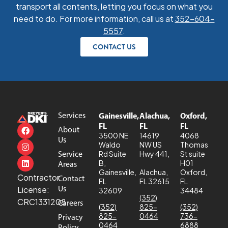
transport all contents, letting you focus on what you
need to do. For more information, call us at
352-604-
5557
.
CONTACT US
Services
Gainesville,
Alachua,
Oxford,
FL
FL
FL
About
3500 NE
14619
4068
Us
Waldo
NW US
Thomas
Service
Rd Suite
Hwy 441,
St suite
B,
H01
Areas
Gainesville,
Alachua,
Oxford,
Contractor
Contact
FL
FL 32615
FL
Us
License:
32609
34484
(352)
CRC1331208
Careers
(352)
825-
(352)
825-
0464
736-
Privacy
0464
6888
Policy