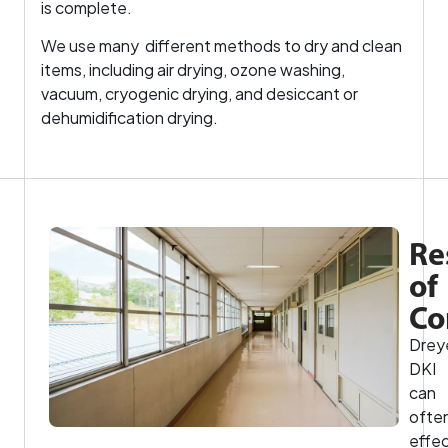
is complete.
We use many different methods to dry and clean
items, including air drying, ozone washing,
vacuum, cryogenic drying, and desiccant or
dehumidification drying.
Re
of
Co
Drey
DKI
can
ofte
effec