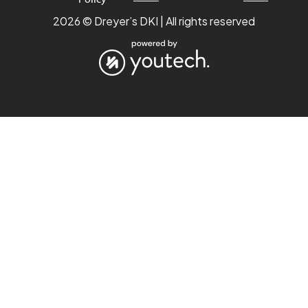
2026 © Dreyer’s DKI | All rights reserved