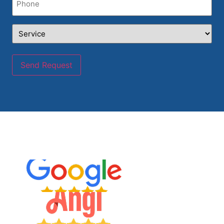
Service
(Required)
Send Request