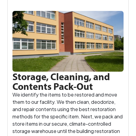
Storage, Cleaning, and
Contents Pack-Out
We identify the items to be restored and move
them to our facility. We then clean, deodorize,
and repair contents using the best restoration
methods for the specific item. Next, we pack and
store items in our secure, climate-controlled
storage warehouse until the building restoration