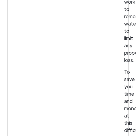
work
to
remo
wate
to
limit
any
prop
loss.
To
save
you
time
and
mon
at
this
diffic