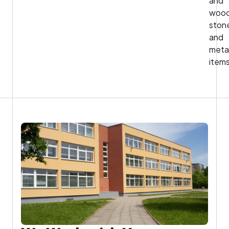
and
wood
ston
and
meta
items