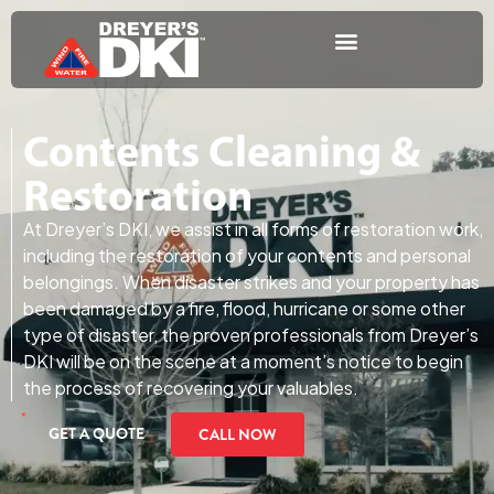
Contents Cleaning &
Restoration
At Dreyer’s DKI, we assist in all forms of restoration work,
including the restoration of your contents and personal
belongings. When disaster strikes and your property has
been damaged by a fire, flood, hurricane or some other
type of disaster, the proven professionals from Dreyer’s
DKI will be on the scene at a moment’s notice to begin
the process of recovering your valuables.
GET A QUOTE
CALL NOW