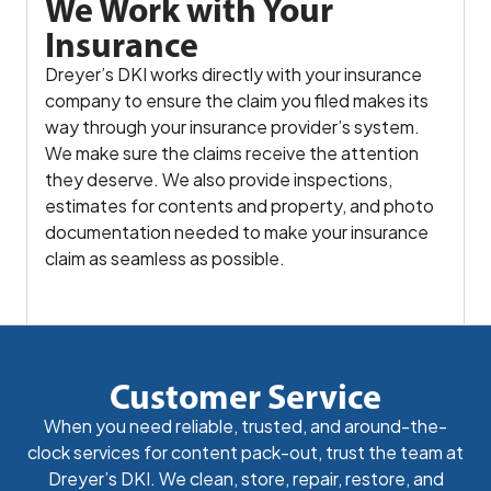
We Work with Your
Insurance
Dreyer’s DKI works directly with your insurance
company to ensure the claim you filed makes its
way through your insurance provider’s system.
We make sure the claims receive the attention
they deserve. We also provide inspections,
estimates for contents and property, and photo
documentation needed to make your insurance
claim as seamless as possible.
Customer Service
When you need reliable, trusted, and around-the-
clock services for content pack-out, trust the team at
Dreyer’s DKI. We clean, store, repair, restore, and