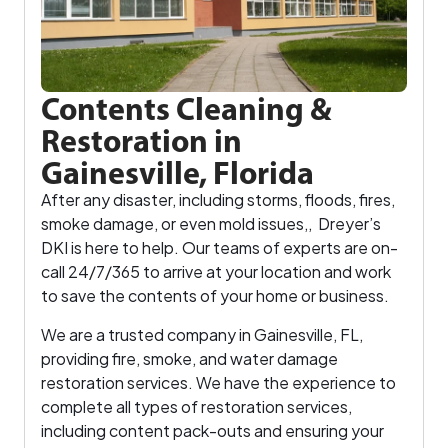
Contents Cleaning &
Restoration in
Gainesville, Florida
After any disaster, including storms, floods, fires,
smoke damage, or even mold issues,, Dreyer’s
DKI is here to help. Our teams of experts are on-
call 24/7/365 to arrive at your location and work
to save the contents of your home or business.
We are a trusted company in Gainesville, FL,
providing fire, smoke, and water damage
restoration services. We have the experience to
complete all types of restoration services,
including content pack-outs and ensuring your