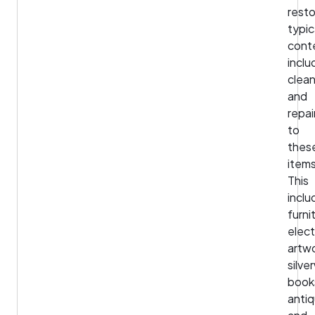
rest
typic
cont
inclu
clean
and
repai
to
thes
items
This
inclu
furni
elect
artwo
silve
book
antiq