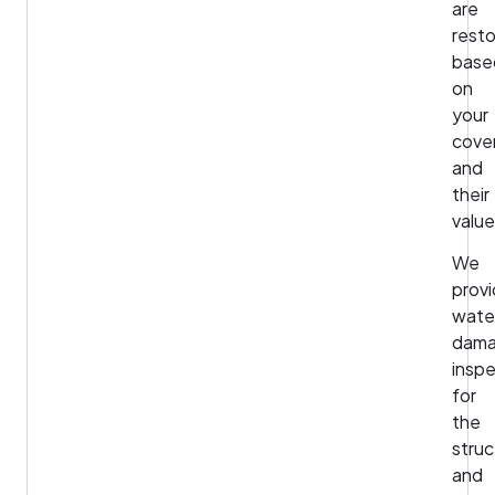
are
rest
base
on
your
cove
and
their
valu
We
prov
wate
dam
insp
for
the
struc
and