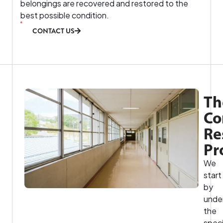
belongings are recovered and restored to the
best possible condition.
CONTACT US
Th
Co
Re
Pr
We
start
by
unde
the
speci