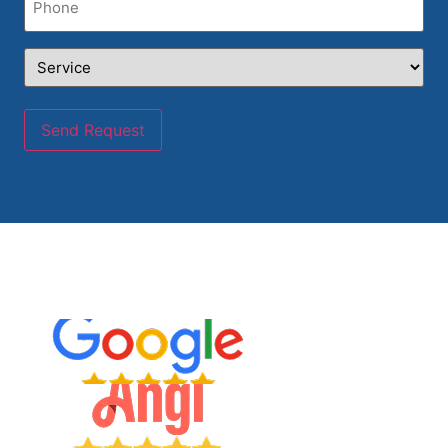
Service
(Required)
Send Request