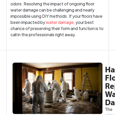
odors. Resolving the impact of ongoing floor
water damage can be challenging and nearly
impossible using DIY methods. If your floors have
been impacted by
water damage,
your best
chance of preserving their form and function is to
call in the professionals right away.
Ha
Fl
Re
Wa
D
The