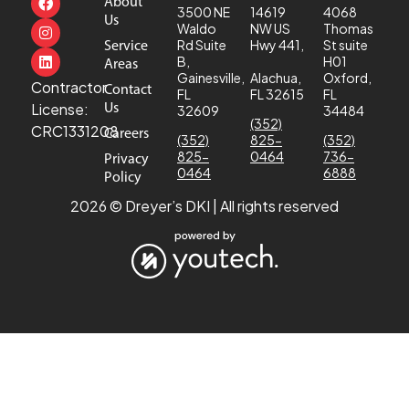
About
3500 NE
14619
4068
Us
Waldo
NW US
Thomas
Service
Rd Suite
Hwy 441,
St suite
B,
H01
Areas
Gainesville,
Alachua,
Oxford,
Contractor
Contact
FL
FL 32615
FL
Us
License:
32609
34484
(352)
CRC1331208
Careers
(352)
825-
(352)
825-
0464
736-
Privacy
0464
6888
Policy
2026 © Dreyer’s DKI | All rights reserved