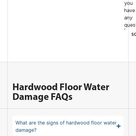
you
have
any
ques
S
Hardwood Floor Water
Damage FAQs
What are the signs of hardwood floor water
damage?