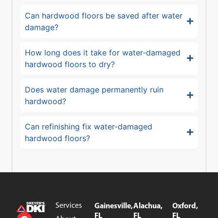
Can hardwood floors be saved after water
damage?
How long does it take for water-damaged
hardwood floors to dry?
Does water damage permanently ruin
hardwood?
Can refinishing fix water-damaged
hardwood floors?
Services
Gainesville,
Alachua,
Oxford,
FL
FL
FL