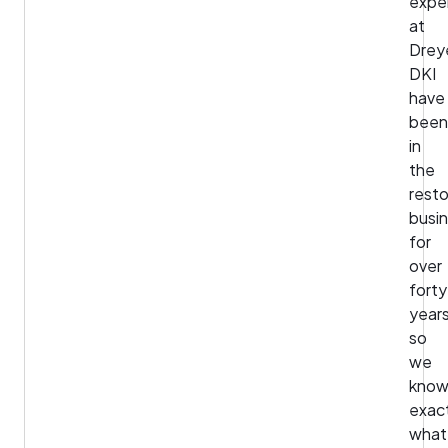
expe
at
Drey
DKI
have
been
in
the
resto
busi
for
over
forty
years
so
we
kno
exac
what