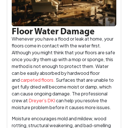
Floor Water Damage
Whenever you have a flood or leak at home, your
floors come in contact with the water first.
Although you might think that your floors are safe
once you dry them up with a mop or sponge, this
method is not enough to protect them. Water
can be easily absorbed by hardwood floor
and
carpeted floors.
Surfaces that are unable to
get fully dried will become moist or damp, which
can cause ongoing damage. The professional
crew at
Dreyer’s DKI
can help you resolve the
moisture problem before it causes more issues.
Moisture encourages mold and mildew, wood
rotting, structural weakening, and bad-smelling