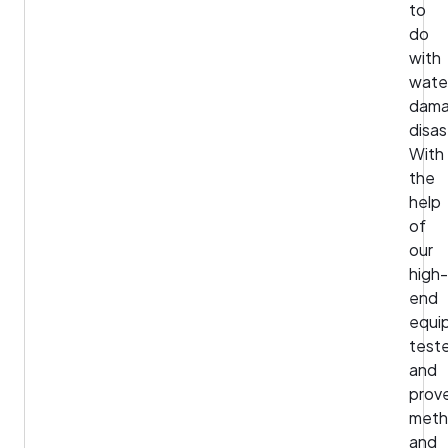
to
do
with
wate
dam
disas
With
the
help
of
our
high-
end
equi
test
and
prov
meth
and