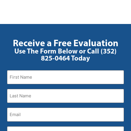
Receive a Free Evaluation
Use The Form Below or Call (352)
825-0464 Today
First
Name
(Required)
Last
Name
(Required)
Email
(Required)
Phone
(Required)