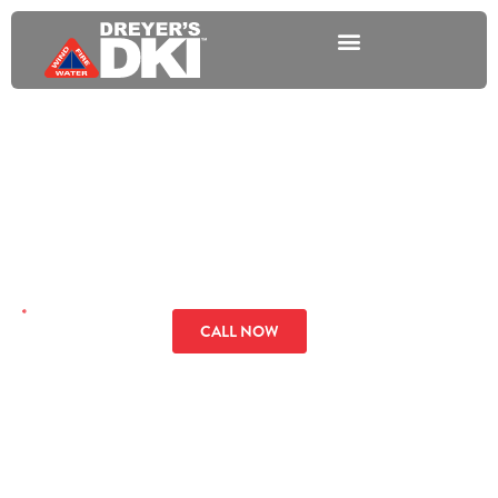
Fire Damage
Restoration Services in
Florida
GET A QUOTE
CALL NOW