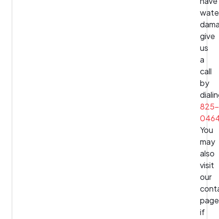
have
wate
dama
give
us
a
call
by
diali
825-
046
You
may
also
visit
our
cont
page
if