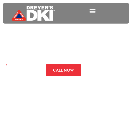
Plumbing Overflow
GET A QUOTE
CALL NOW