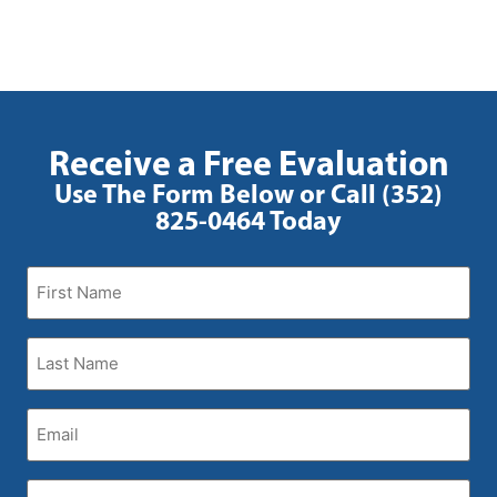
Receive a Free Evaluation
Use The Form Below or Call (352)
825-0464 Today
First
Name
(Required)
Last
Name
(Required)
Email
(Required)
Phone
(Required)