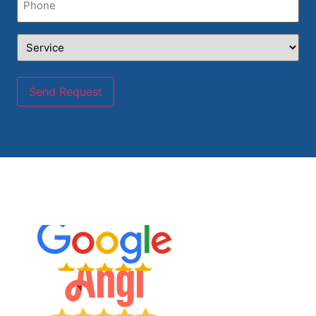
Service
(Required)
Send Request