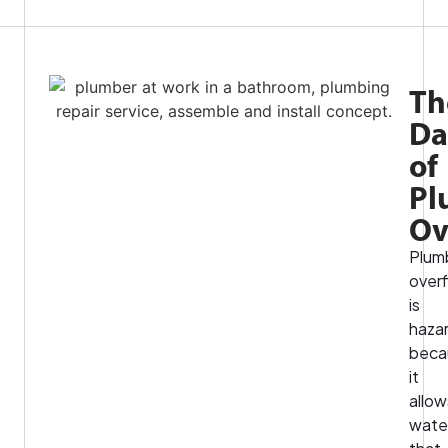
Th
Da
of
Pl
Ov
Plum
over
is
haza
beca
it
allow
wate