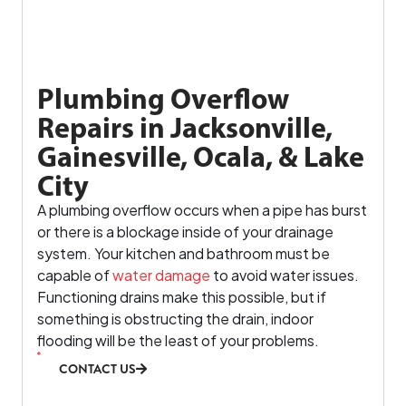
Plumbing Overflow
Repairs in Jacksonville,
Gainesville, Ocala, & Lake
City
A plumbing overflow occurs when a pipe has burst
or there is a blockage inside of your drainage
system. Your kitchen and bathroom must be
capable of
water damage
to avoid water issues.
Functioning drains make this possible, but if
something is obstructing the drain, indoor
flooding will be the least of your problems.
CONTACT US