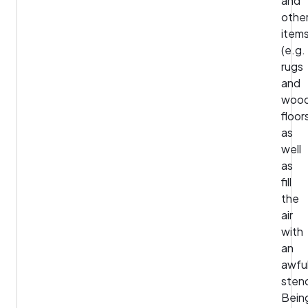
and
othe
item
(e.g.
rugs
and
woo
floor
as
well
as
fill
the
air
with
an
awfu
sten
Bein