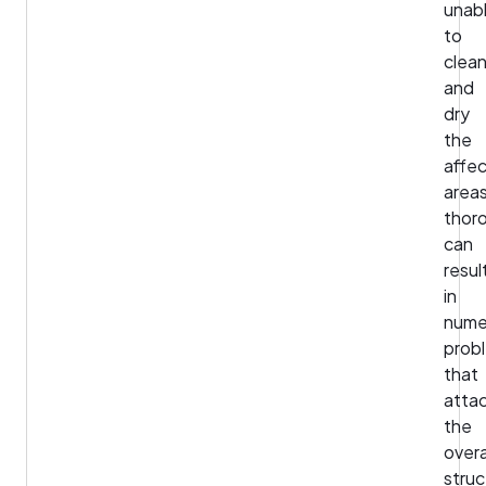
unab
to
clea
and
dry
the
affe
area
thor
can
resul
in
nume
prob
that
atta
the
overa
struc