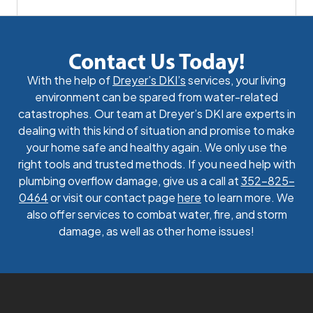
Contact Us Today!
With the help of
Dreyer’s DKI’s
services, your living
environment can be spared from water-related
catastrophes. Our team at Dreyer’s DKI are experts in
dealing with this kind of situation and promise to make
your home safe and healthy again. We only use the
right tools and trusted methods. If you need help with
plumbing overflow damage, give us a call at
352-825-
0464
or visit our contact page
here
to learn more. We
also offer services to combat water, fire, and storm
damage, as well as other home issues!