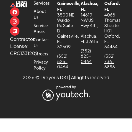
Services
Gainesville,
Alachua,
Oxford,
FL
FL
FL
About
3500 NE
14619
4068
Us
Waldo
NW US
Thomas
Service
Rd Suite
Hwy 441,
St suite
B,
H01
Areas
Gainesville,
Alachua,
Oxford,
Contractor
Contact
FL
FL 32615
FL
Us
License:
32609
34484
(352)
CRC1331208
Careers
(352)
825-
(352)
825-
0464
736-
Privacy
0464
6888
Policy
2026 © Dreyer’s DKI | All rights reserved