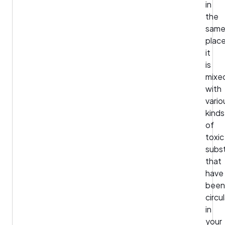
in
the
sam
place
it
is
mixe
with
vario
kinds
of
toxic
subs
that
have
been
circu
in
your