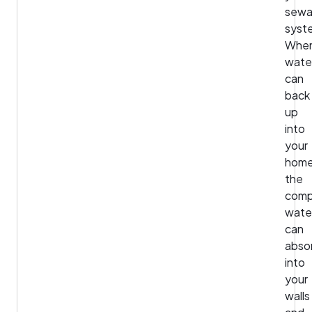
sew
syst
Whe
wate
can
back
up
into
your
home
the
comp
wate
can
abso
into
your
walls