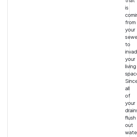
that
is
comi
from
your
sewe
to
inva
your
living
spac
Sinc
all
of
your
drain
flush
out
wate