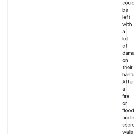
coul
be
left
with
a
lot
of
dam
on
their
hand
After
a
fire
or
flood
findi
scor
walls