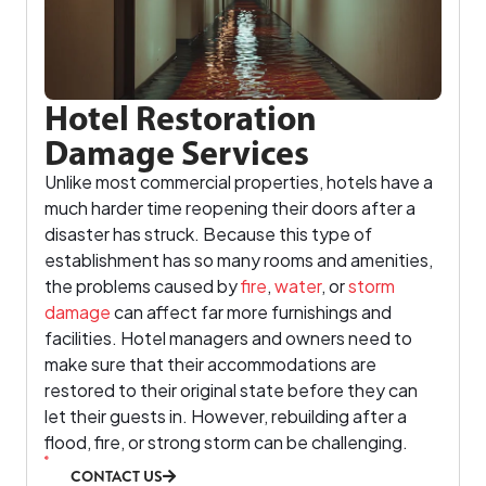
Hotel Restoration
Damage Services
Unlike most commercial properties, hotels have a
much harder time reopening their doors after a
disaster has struck. Because this type of
establishment has so many rooms and amenities,
the problems caused by
fire
,
water
, or
storm
damage
can affect far more furnishings and
facilities. Hotel managers and owners need to
make sure that their accommodations are
restored to their original state before they can
let their guests in. However, rebuilding after a
flood, fire, or strong storm can be challenging.
CONTACT US