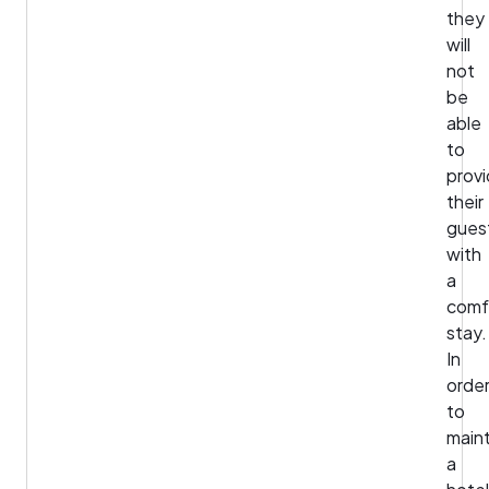
they
will
not
be
able
to
prov
their
gues
with
a
comf
stay.
In
orde
to
maint
a