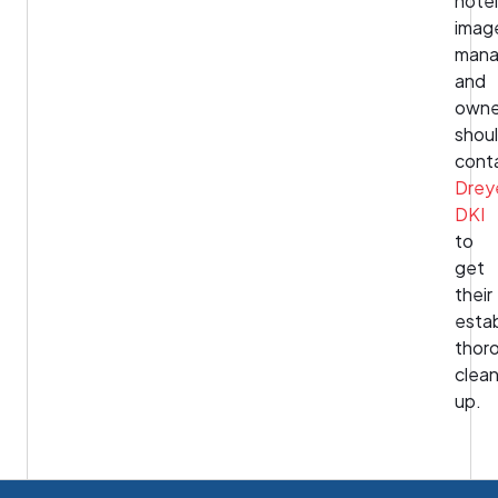
hotel
imag
mana
and
owne
shou
cont
Drey
DKI
to
get
their
esta
thor
clea
up.