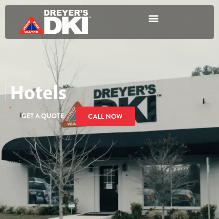
Hotels
GET A QUOTE
CALL NOW