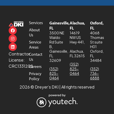
Services
Gainesville,
Alachua,
Oxford,
FL
FL
FL
About
3500 NE
14619
4068
Us
Waldo
NW US
Thomas
Service
Rd Suite
Hwy 441,
St suite
B,
H01
Areas
Gainesville,
Alachua,
Oxford,
Contractor
Contact
FL
FL 32615
FL
Us
License:
32609
34484
(352)
CRC1331208
Careers
(352)
825-
(352)
825-
0464
736-
Privacy
0464
6888
Policy
2026 © Dreyer’s DKI | All rights reserved