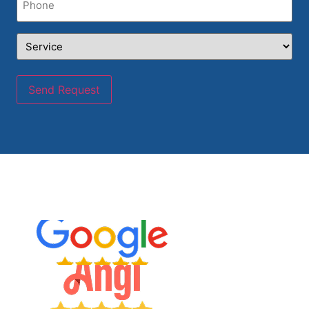
Service
(Required)
Send Request