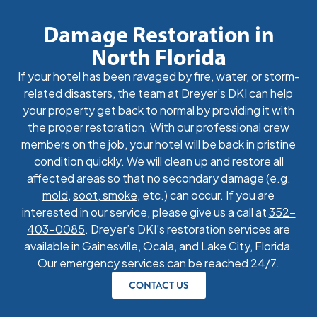
Damage Restoration in
North Florida
If your hotel has been ravaged by fire, water, or storm-
related disasters, the team at Dreyer’s DKI can help
your property get back to normal by providing it with
the proper restoration. With our professional crew
members on the job, your hotel will be back in pristine
condition quickly. We will clean up and restore all
affected areas so that no secondary damage (e.g.
mold
,
soot, smoke
, etc.) can occur. If you are
interested in our service, please give us a call at
352-
403-0085
. Dreyer’s DKI’s restoration services are
available in Gainesville, Ocala, and Lake City, Florida.
Our emergency services can be reached 24/7.
CONTACT US