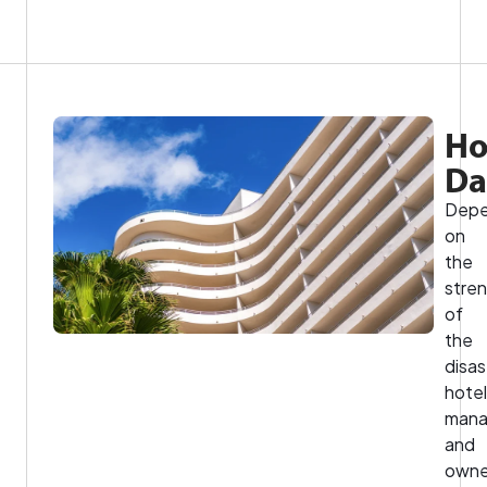
Ho
D
Depe
on
the
stre
of
the
disas
hotel
mana
and
owne