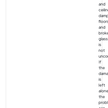
and
ceili
dam
floor
and
brok
glass
is
not
unco
If
the
dam
is
left
alone
the
prob