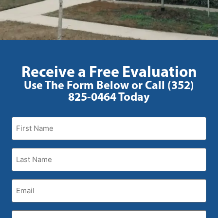
Receive a Free Evaluation
Use The Form Below or Call (352)
825-0464 Today
First
Name
(Required)
Last
Name
(Required)
Email
(Required)
Phone
(Required)