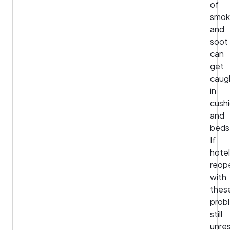
of
smo
and
soot
can
get
caug
in
cush
and
beds
If
hote
reop
with
thes
prob
still
unre