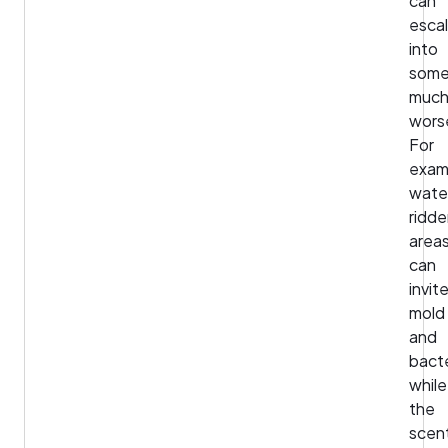
can
esca
into
some
muc
wors
For
exam
wate
ridd
area
can
invit
mold
and
bacte
while
the
scen