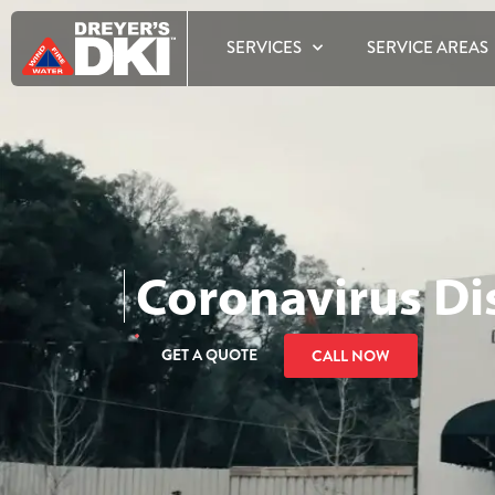
SERVICES
SERVICE AREAS
Coronavirus Di
GET A QUOTE
CALL NOW