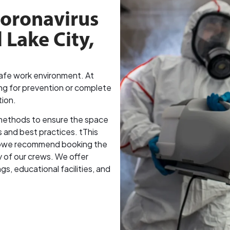
Coronavirus
 Lake City,
 safe work environment. At
ng for prevention or complete
tion.
methods to ensure the space
s and best practices. tThis
, sowe recommend booking the
ty of our crews. We offer
gs, educational facilities, and