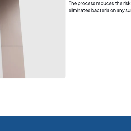
The process reduces the risk
eliminates bacteria on any su