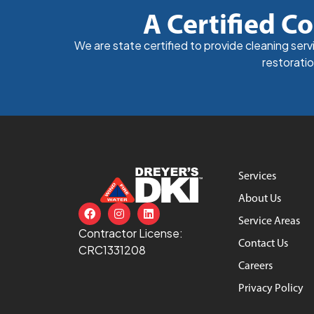
A Certified Co
We are state certified to provide cleaning ser
restoratio
Services
About Us
Service Areas
Contractor License:
Contact Us
CRC1331208
Careers
Privacy Policy