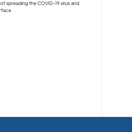
 of spreading the COVID-19 virus and
rface.