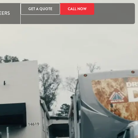
GET A QUOTE
CALL NOW
EERS