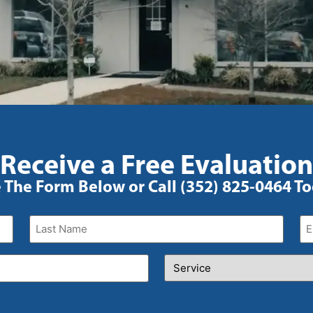
Receive a Free Evaluation
 The Form Below or Call (352) 825-0464 T
Last
Em
Name
(Required)
Service
(Required)