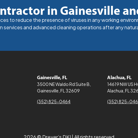
ntractor in Gainesville an
vices to reduce the presence of viruses in any working enviro
n services and advanced cleaning operations after any natura
Gainesville, FL
Alachua, FL
3500 NE Waldo Rd Suite B,
14619 NW US 
Gainesville, FL 32609
Alachua, FL 32
(352) 825-0464
(352) 825-04
2026 © Dreyer’s DKI | All rights reserved