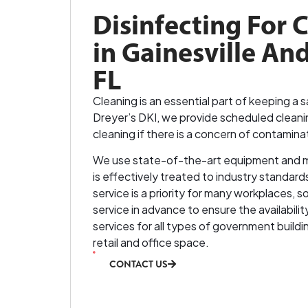
Disinfecting For 
in Gainesville And
FL
Cleaning is an essential part of keeping a
Dreyer’s DKI, we provide scheduled cleani
cleaning if there is a concern of contamina
We use state-of-the-art equipment and 
is effectively treated to industry standard
service is a priority for many workplaces
service in advance to ensure the availabili
services for all types of government buildin
retail and office space.
CONTACT US