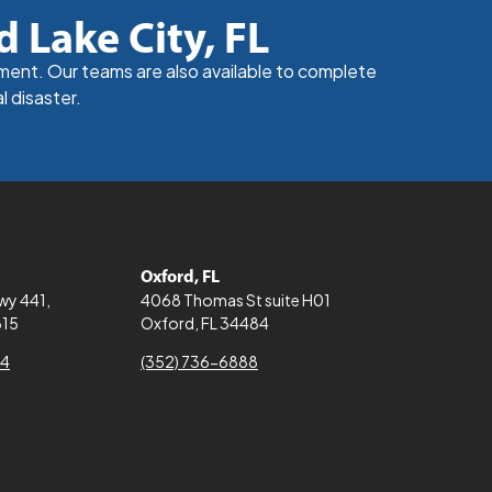
d Lake City, FL
nment. Our teams are also available to complete
l disaster.
Oxford, FL
Hwy 441,
4068 Thomas St suite H01
615
Oxford, FL 34484
64
(352) 736-6888