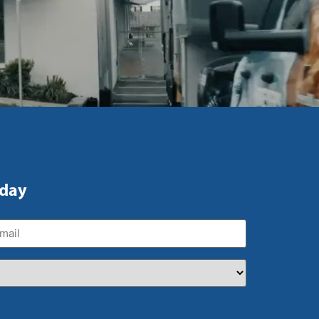
oday
ail
(Required)