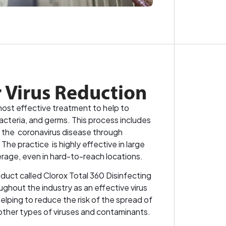
r Virus Reduction
most effective treatment to help to
bacteria, and germs. This process includes
 the coronavirus disease through
e practice is highly effective in large
erage, even in hard-to-reach locations.
duct called Clorox Total 360 Disinfecting
ughout the industry as an effective virus
lping to reduce the risk of the spread of
other types of viruses and contaminants.