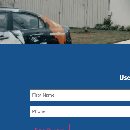
Use
First
Name
(Required)
Phone
(Required)
Send Request