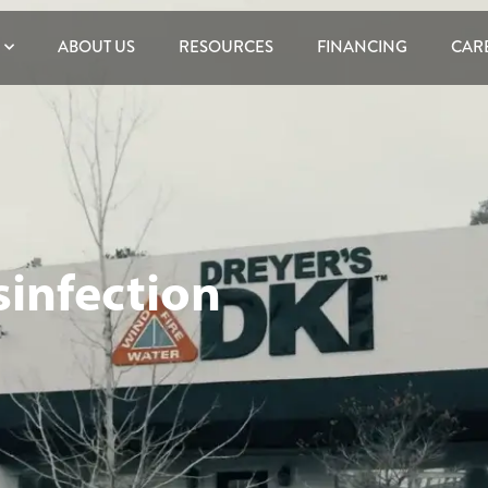
ABOUT US
RESOURCES
FINANCING
CAR
sinfection