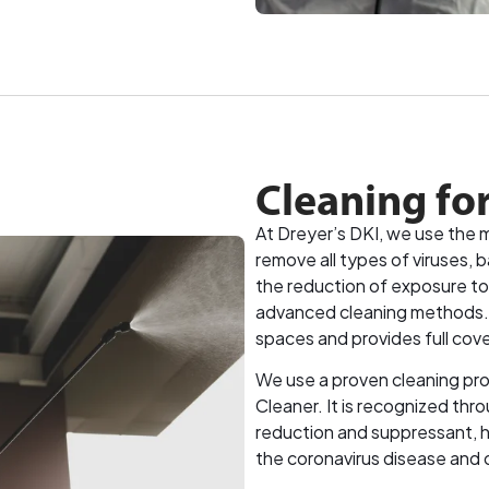
Cleaning fo
At Dreyer’s DKI, we use the 
remove all types of viruses, 
the reduction of exposure to
advanced cleaning methods. Th
spaces and provides full cov
We use a proven cleaning pro
Cleaner. It is recognized thro
reduction and suppressant, he
the coronavirus disease and 