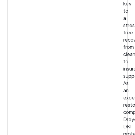
key
to
a
stres
free
recov
from
clea
to
insu
supp
As
an
expe
resto
comp
Drey
DKI
prot