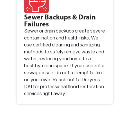
Sewer Backups & Drain
Failures
Sewer or drain backups create severe
contamination and health risks. We
use certified cleaning and sanitizing
methods to safely remove waste and
water, restoring your home to a
healthy, clean space. If you suspect a
sewage issue, do not attempt to fix it
on your own. Reach out to Dreyer’s
DKI for professional flood restoration
services right away.