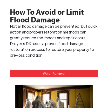
How To Avoid or Limit
Flood Damage
Not all flood damage can be prevented, but quick
action and proper restoration methods can
greatly reduce the impact and repair costs.
Dreyer’s DKI uses a proven flood damage
restoration process to restore your property to
pre-loss condition.
Water Removal