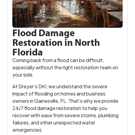
Flood Damage
Restoration in North
Florida
Coming back from a flood can be difficult,
especially without the right restoration team on
your side.
At Dreyer’s DKI, we understand the severe
impact of flooding on homes and business
owners in Gainesville, FL. That’s why we provide
24/7 flood damage restoration to help you
recover with ease from severe storms, plumbing
failures, and other unexpected water
emergencies.