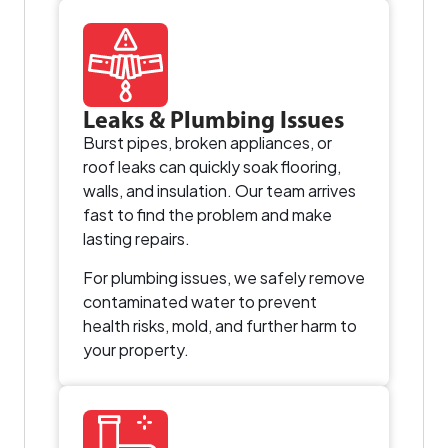
Leaks & Plumbing Issues
Burst pipes, broken appliances, or
roof leaks can quickly soak flooring,
walls, and insulation. Our team arrives
fast to find the problem and make
lasting repairs.
For plumbing issues, we safely remove
contaminated water to prevent
health risks, mold, and further harm to
your property.