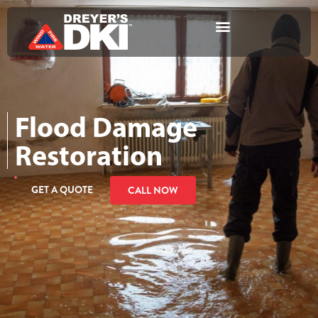
Flood Damage
Restoration
GET A QUOTE
CALL NOW