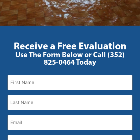
Receive a Free Evaluation
Use The Form Below or Call (352)
825-0464 Today
First
Name
(Required)
Last
Name
(Required)
Email
(Required)
Phone
(Required)