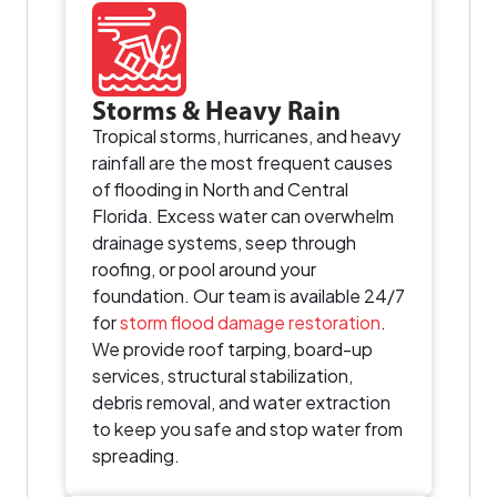
Storms & Heavy Rain
Tropical storms, hurricanes, and heavy
rainfall are the most frequent causes
of flooding in North and Central
Florida. Excess water can overwhelm
drainage systems, seep through
roofing, or pool around your
foundation. Our team is available 24/7
for
storm flood damage restoration
.
We provide roof tarping, board-up
services, structural stabilization,
debris removal, and water extraction
to keep you safe and stop water from
spreading.