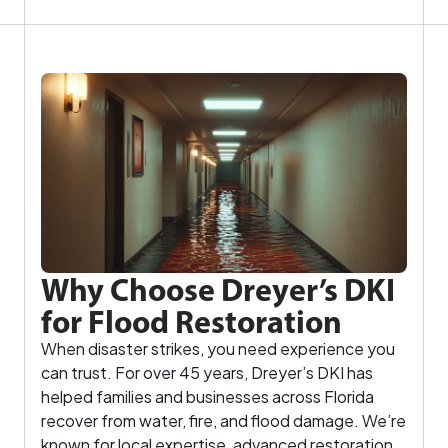
Why Choose Dreyer’s DKI
for Flood Restoration
When disaster strikes, you need experience you
can trust. For over 45 years, Dreyer’s DKI has
helped families and businesses across Florida
recover from water, fire, and flood damage. We’re
known for local expertise, advanced restoration