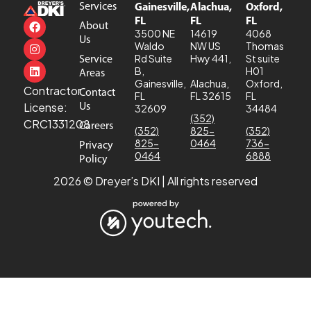
Services
Gainesville,
Alachua,
Oxford,
FL
FL
FL
About
3500 NE
14619
4068
Us
Waldo
NW US
Thomas
Service
Rd Suite
Hwy 441,
St suite
B,
H01
Areas
Gainesville,
Alachua,
Oxford,
Contractor
Contact
FL
FL 32615
FL
Us
License:
32609
34484
(352)
CRC1331208
Careers
(352)
825-
(352)
825-
0464
736-
Privacy
0464
6888
Policy
2026 © Dreyer’s DKI | All rights reserved