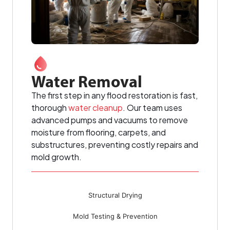
Water Removal
The first step in any flood restoration is fast,
thorough
water cleanup
. Our team uses
advanced pumps and vacuums to remove
moisture from flooring, carpets, and
substructures, preventing costly repairs and
mold growth.
Structural Drying
Mold Testing & Prevention