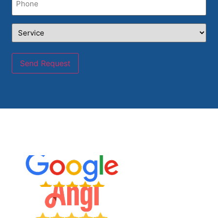
Service
(Required)
Send Request