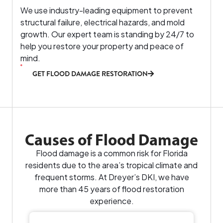
We use industry-leading equipment to prevent
structural failure, electrical hazards, and mold
growth. Our expert team is standing by 24/7 to
help you restore your property and peace of
mind.
GET FLOOD DAMAGE RESTORATION
Causes of Flood Damage
Flood damage is a common risk for Florida
residents due to the area’s tropical climate and
frequent storms. At Dreyer’s DKI, we have
more than 45 years of flood restoration
experience.