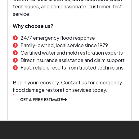
techniques, and compassionate, customer-first
service.
Why choose us?
24/7 emergency flood response
Family-owned, local service since 1979
Certified water and mold restoration experts
Direct insurance assistance and claim support
Fast, reliable results from trusted technicians
Begin your recovery. Contact us for emergency
flood damage restoration services today.
GET A FREE ESTIMATE